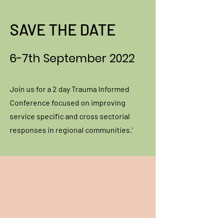
SAVE THE DATE
6-7th September 2022
Join us for a 2 day Trauma Informed
Conference focused on improving
service specific and cross sectorial
responses in regional communities.'