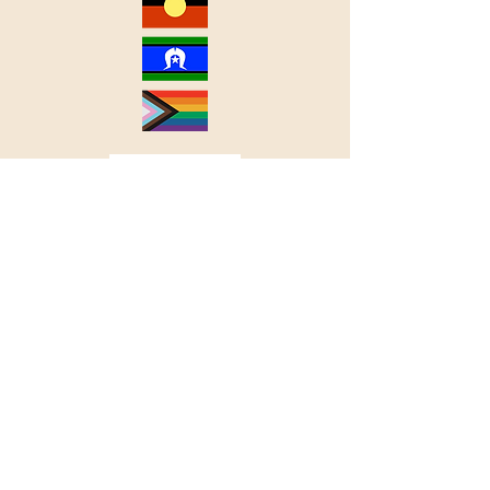
Useful Resources
Accessibility