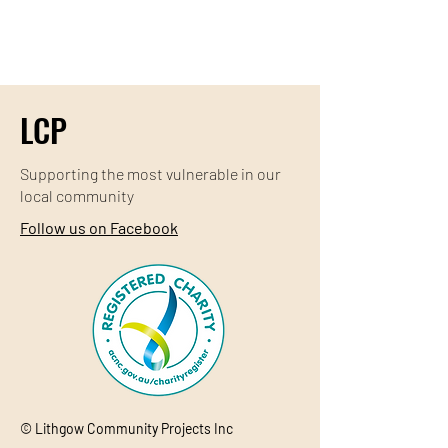
LCP
Supporting the most
vulnerable
in our
local community
Follow us on Facebook
© Lithgow Community Projects Inc