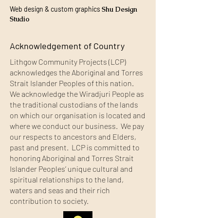
Web design & custom graphics
Shu Design
Studio
Acknowledgement of Country
Lithgow Community Projects (LCP)
acknowledges the Aboriginal and Torres
Strait Islander Peoples of this nation.
We acknowledge the Wiradjuri People as
the traditional custodians of the lands
on which our organisation is located and
where we conduct our business. We pay
our respects to ancestors and Elders,
past and present. LCP is committed to
honoring Aboriginal and Torres Strait
Islander Peoples’ unique cultural and
spiritual relationships to the land,
waters and seas and their rich
contribution to society.