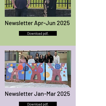
Newsletter Apr-Jun 2025
Download pdf.
Newsletter Jan-Mar 2025
Download pdf.