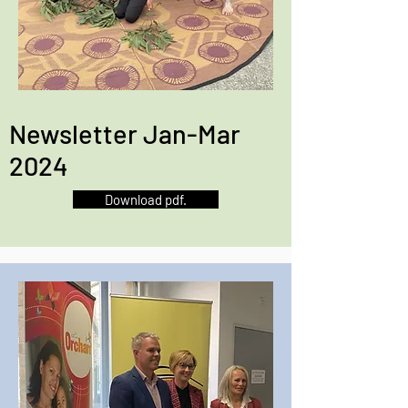
Newsletter Jan-Mar
2024
Download pdf.