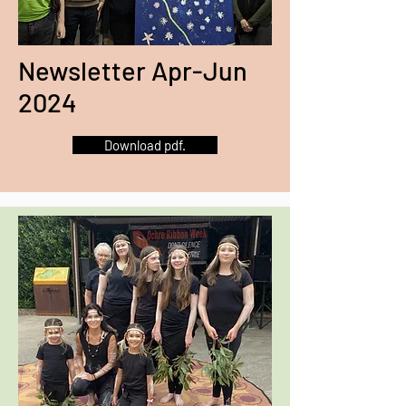
Newsletter Apr-Jun
2024
Download pdf.