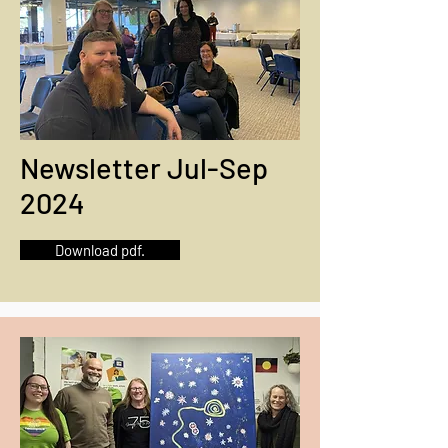
Newsletter Jul-Sep
2024
Download pdf.