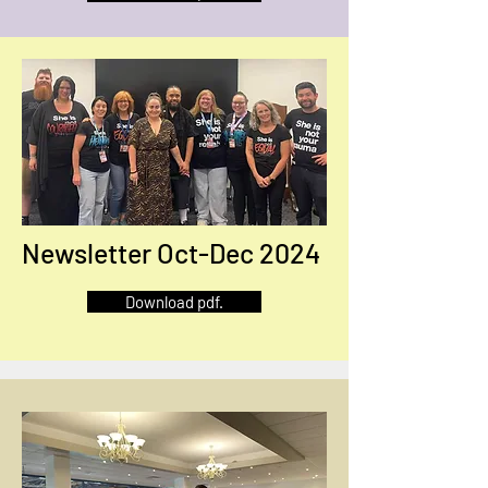
Newsletter Oct-Dec 2024
Download pdf.