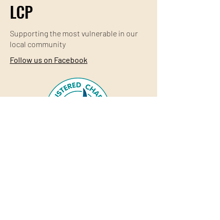
LCP
Supporting the most
vulnerable
in our
local community
Follow us on Facebook
© Lithgow Community Projects Inc
Web design & custom graphics
Shu Design
Studio
Acknowledgement of Country