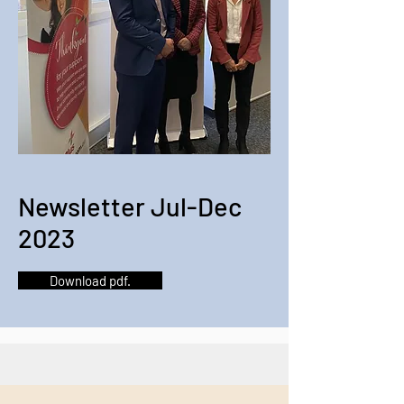
Newsletter Jul-Dec
2023
Download pdf.