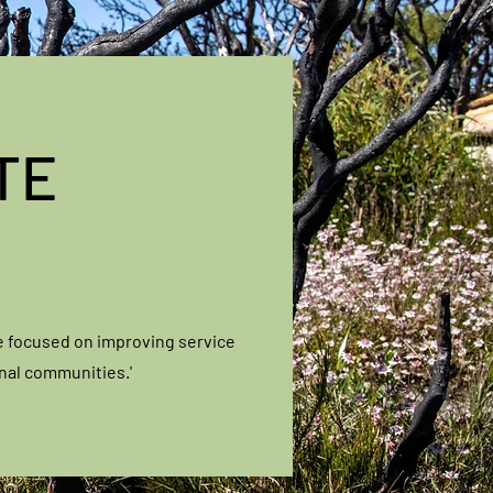
TE
e focused on improving service
onal communities.'