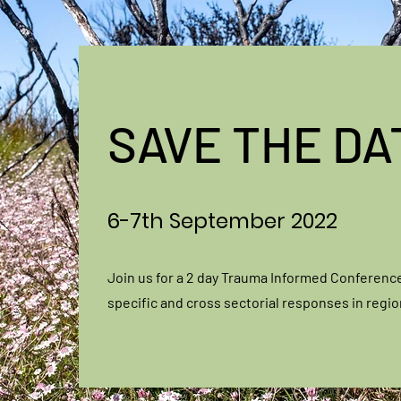
SAVE THE DA
6-7th September 2022
Join us for a 2 day Trauma Informed Conferenc
specific and cross sectorial responses in regi