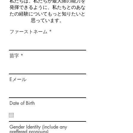
私たちは、私たちが最大限の能力を
発揮できるように、私たちとのあな
たの経験についてもっと知りたいと
思っています。
ファーストネーム
苗字
Eメール
Date of Birth
Gender Identity (include any
preffered pronouns)