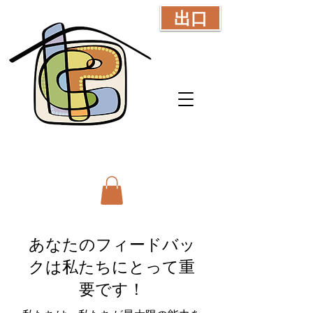
出口
あなたのフィードバッ
クは私たちにとって重
要です！