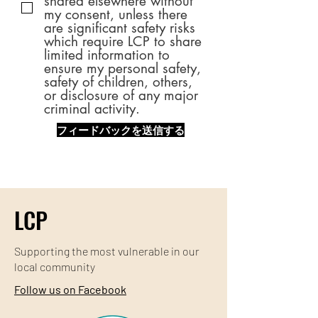
shared elsewhere without
my consent, unless there
are significant safety risks
which require LCP to share
limited information to
ensure my personal safety,
safety of children, others,
or disclosure of any major
criminal activity.
フィードバックを送信する
LCP
Supporting the most
vulnerable
in our
local community
Follow us on Facebook