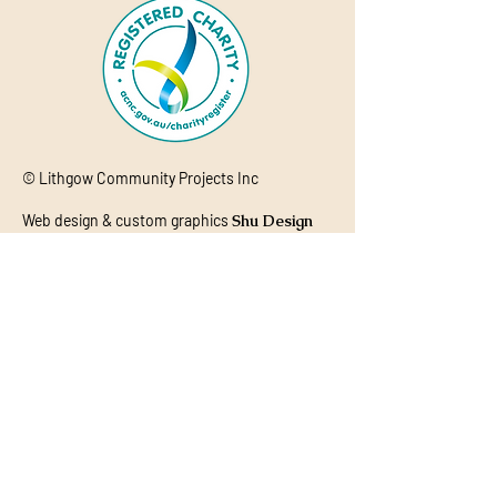
© Lithgow Community Projects Inc
Web design & custom graphics
Shu Design
Studio
Acknowledgement of Country
Lithgow Community Projects (LCP)
acknowledges the Aboriginal and Torres
Strait Islander Peoples of this nation.
We acknowledge the Wiradjuri People as
the traditional custodians of the lands
on which our organisation is located and
where we conduct our business. We pay