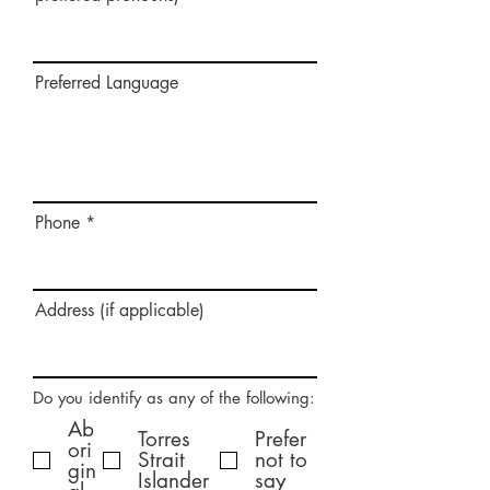
Preferred Language
Phone
Address (if applicable)
Do you identify as any of the following:
Ab
Torres
Prefer
ori
Strait
not to
gin
Islander
say