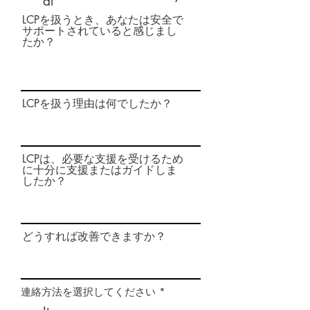
al
LCPを扱うとき、あなたは安全で
サポートされていると感じまし
たか？
LCPを扱う理由は何でしたか？
LCPは、必要な支援を受けるため
に十分に支援またはガイドしま
したか？
どうすれば改善できますか？
必
連絡方法を選択してください
*
須