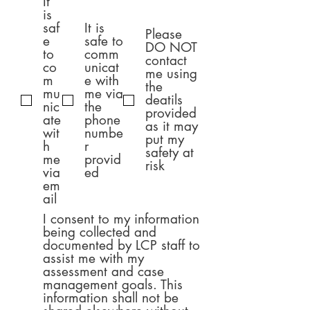
It
項
目
is
saf
It is
Please
e
safe to
DO NOT
to
comm
contact
co
unicat
me using
m
e with
the
mu
me via
deatils
nic
the
provided
ate
phone
as it may
wit
numbe
put my
h
r
safety at
me
provid
risk
via
ed
em
ail
I consent to my information
being collected and
documented by LCP staff to
assist me with my
assessment and case
management goals. This
information shall not be